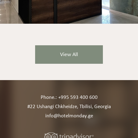
View All
Phone.: +995 593 400 600
#22 Ushangi Chkheidze, Tbilisi, Georgia
info@hotelmonday.ge