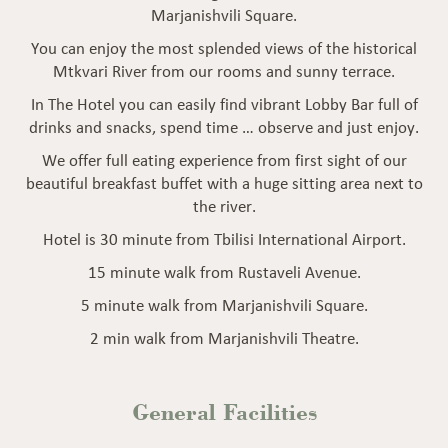
Marjanishvili Square.
You can enjoy the most splended views of the historical
Mtkvari River from our rooms and sunny terrace.
In The Hotel you can easily find vibrant Lobby Bar full of
drinks and snacks, spend time … observe and just enjoy.
We offer full eating experience from first sight of our
beautiful breakfast buffet with a huge sitting area next to
the river.
Hotel is 30 minute from Tbilisi International Airport.
15 minute walk from Rustaveli Avenue.
5 minute walk from Marjanishvili Square.
2 min walk from Marjanishvili Theatre.
General
Facilities