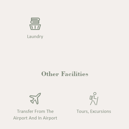
Laundry
Other
Facilities
Transfer From The
Tours, Excursions
Airport And In Airport