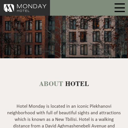
ABOUT
HOTEL
Hotel Monday is located in an iconic Plekhanovi
neighborhood with full of beautiful sights and attractions
which is known as a New Tbilisi. Hotel is a walking
distance from a David Aghmashenebeli Avenue and