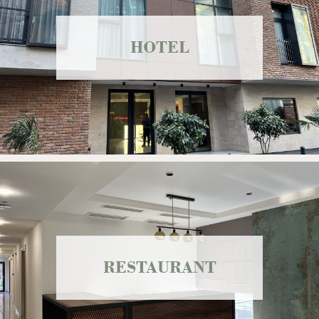
HOTEL
RESTAURANT