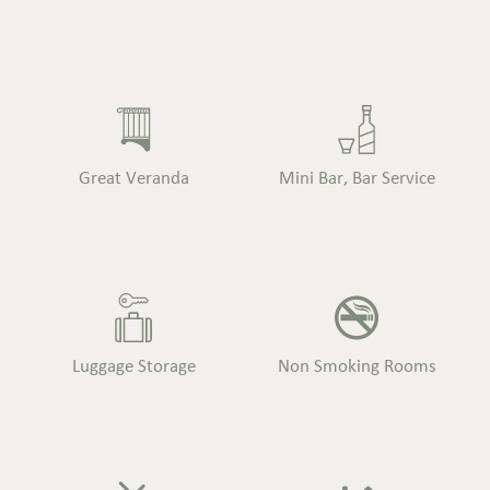
Great Veranda
Mini Bar, Bar Service
Luggage Storage
Non Smoking Rooms