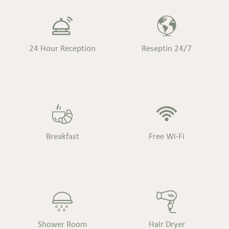
24 Hour Reception
Reseptin 24/7
Breakfast
Free Wi-Fi
Shower Room
Hair Dryer