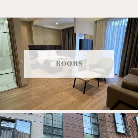
ROOMS