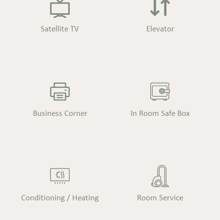
Satellite TV
Elevator
Business Corner
In Room Safe Box
Conditioning / Heating
Room Service